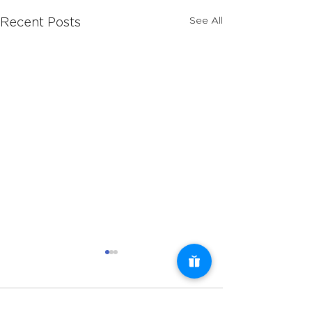
See All
Recent Posts
Comments