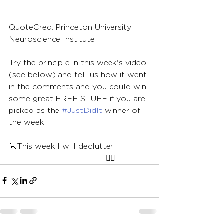
QuoteCred: Princeton University 
Neuroscience Institute
Try the principle in this week's video 
(see below) and tell us how it went 
in the comments and you could win 
some great FREE STUFF if you are 
picked as the 
#JustDidIt
 winner of 
the week!
🏃This week I will declutter 
___________________ 🏃‍♀️