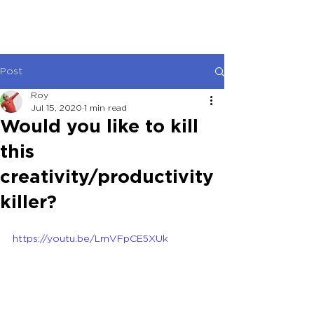
Post
Roy
Jul 15, 2020
1 min read
Would you like to kill
this
creativity/productivity
killer?
https://youtu.be/LmVFpCE5XUk