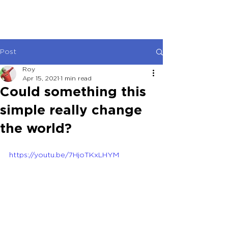
Post
Roy
Apr 15, 2021
1 min read
Could something this
simple really change
the world?
https://youtu.be/7HjoTKxLHYM