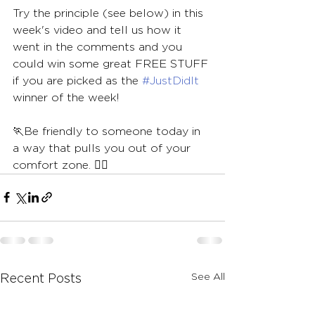
Try the principle (see below) in this 
week's video and tell us how it 
went in the comments and you 
could win some great FREE STUFF 
if you are picked as the 
#JustDidIt
winner of the week!
🏃Be friendly to someone today in 
a way that pulls you out of your 
comfort zone. 🏃‍♀️
See All
Recent Posts