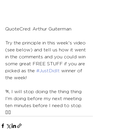
QuoteCred: Arthur Guiterman
Try the principle in this week's video 
(see below) and tell us how it went 
in the comments and you could win 
some great FREE STUFF if you are 
picked as the 
#JustDidIt
 winner of 
the week!
🏃 I will stop doing the thing thing 
I'm doing before my next meeting 
ten minutes before I need to stop.
🏃‍♀️