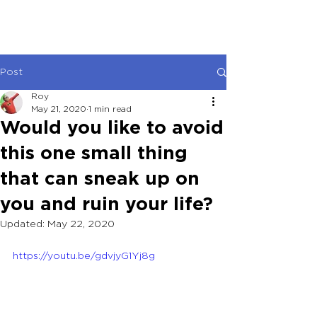
Post
Roy
May 21, 2020
1 min read
Would you like to avoid
this one small thing
that can sneak up on
you and ruin your life?
Updated:
May 22, 2020
https://youtu.be/gdvjyG1Yj8g