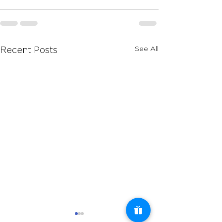
See All
Recent Posts