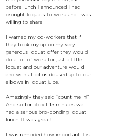
before lunch I announced I had 
brought loquats to work and I was 
willing to share!
I warned my co-workers that if 
they took my up on my very 
generous loquat offer they would 
do a lot of work for just a little 
loquat and our adventure would 
end with all of us doused up to our 
elbows in loquat juice.
Amazingly they said “count me in!” 
And so for about 15 minutes we 
had a serious bro-bonding loquat 
lunch. It was great!
I was reminded how important it is 