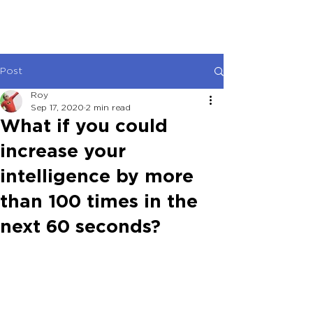
Post
Roy
Sep 17, 2020
2 min read
What if you could
increase your
intelligence by more
than 100 times in the
next 60 seconds?