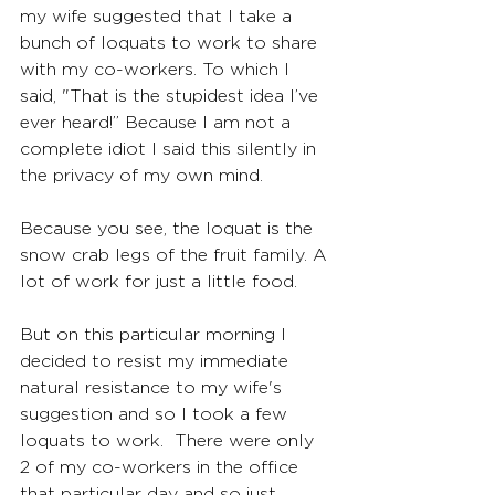
my wife suggested that I take a 
bunch of loquats to work to share 
with my co-workers. To which I 
said, "That is the stupidest idea I’ve 
ever heard!” Because I am not a 
complete idiot I said this silently in 
the privacy of my own mind.  
Because you see, the loquat is the 
snow crab legs of the fruit family. A 
lot of work for just a little food.
But on this particular morning I 
decided to resist my immediate 
natural resistance to my wife's 
suggestion and so I took a few 
loquats to work.  There were only 
2 of my co-workers in the office 
that particular day and so just 