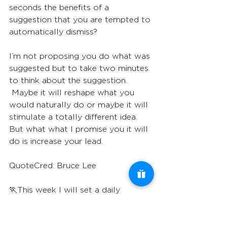
seconds the benefits of a 
suggestion that you are tempted to 
automatically dismiss?
I’m not proposing you do what was 
suggested but to take two minutes 
to think about the suggestion. 
 Maybe it will reshape what you 
would naturally do or maybe it will 
stimulate a totally different idea. 
But what what I promise you it will 
do is increase your lead.
QuoteCred: Bruce Lee
🏃This week I will set a daily 
reminder to consider a suggestion I 
would normally dismiss 🏃‍♀️