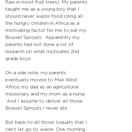
flaw in most fruit trees). My parents 
taught me as a young boy that I 
should never waste food citing all 
the hungry children in Africa as a 
motivating factor for me to eat my 
Brussel Sprouts.  Apparently my 
parents had not done a lot of 
research on what motivates 2nd 
grade boys.
On a side note, my parents 
eventually moved to Mali West 
Africa; my dad as an agricultural 
missionary and my mom as a nurse. 
 And I assume to deliver all those 
Brussel Sprouts I never ate.
But back to all those loquats that I 
can’t let go to waste. One morning 