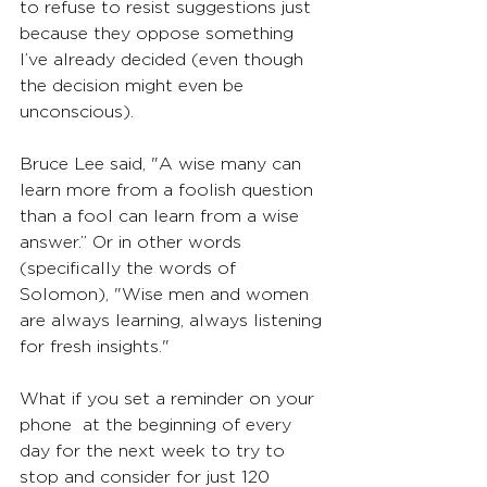
to refuse to resist suggestions just 
because they oppose something 
I’ve already decided (even though 
the decision might even be 
unconscious).
Bruce Lee said, "A wise many can 
learn more from a foolish question 
than a fool can learn from a wise 
answer.” Or in other words 
(specifically the words of 
Solomon), "Wise men and women 
are always learning, always listening 
for fresh insights."
What if you set a reminder on your 
phone  at the beginning of every 
day for the next week to try to 
stop and consider for just 120 