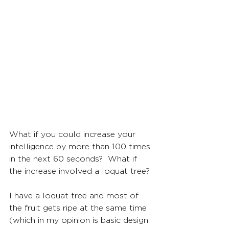
What if you could increase your 
intelligence by more than 100 times 
in the next 60 seconds?  What if 
the increase involved a loquat tree?
I have a loquat tree and most of 
the fruit gets ripe at the same time 
(which in my opinion is basic design 