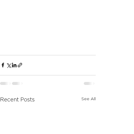
See All
Recent Posts