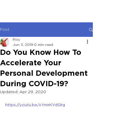
Post
Roy
Jun 3, 2019
0 min read
Do You Know How To
Accelerate Your
Personal Development
During COVID-19?
Updated:
Apr 29, 2020
https://youtu.be/xYmrKYdSlrg