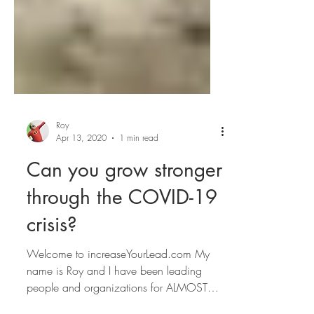
Roy
Apr 13, 2020
1 min read
Can you grow stronger
through the COVID-19
crisis?
Welcome to increaseYourLead.com My
name is Roy and I have been leading