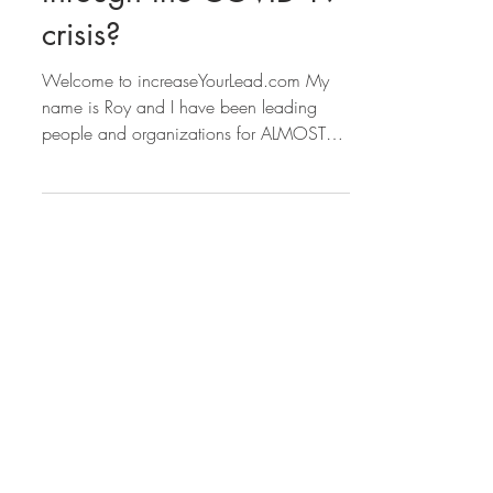
Can you grow stronger
through the COVID-19
crisis?
Welcome to increaseYourLead.com My
name is Roy and I have been leading
people and organizations for ALMOST
40 YEARS!!! Seriously, I...