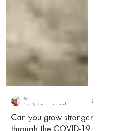
Roy
Apr 13, 2020
1 min read